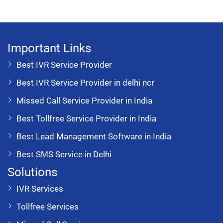
Important Links
Best IVR Service Provider
Best IVR Service Provider in delhi ncr
Missed Call Service Provider in India
Best Tollfree Service Provider in India
Best Lead Management Software in India
Best SMS Service in Delhi
Solutions
IVR Services
Tollfree Services