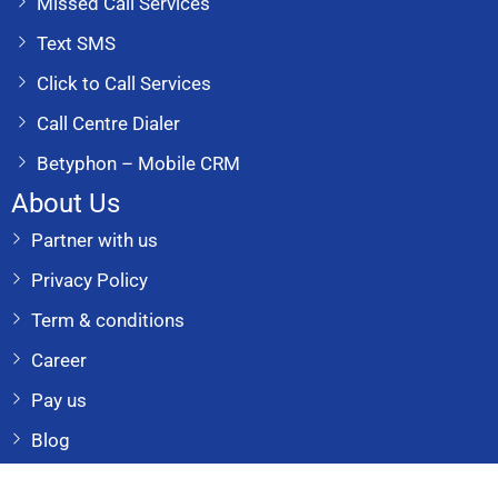
Missed Call Services
Text SMS
Click to Call Services
Call Centre Dialer
Betyphon – Mobile CRM
About Us
Partner with us
Privacy Policy
Term & conditions
Career
Pay us
Blog
Reach Us