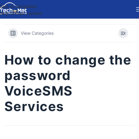
Skip to navigation
Skip to main content
View Categories
How to change the
password
VoiceSMS
Services