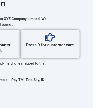
in
to XYZ Company Limited, We
l come :
counts
Press 9 for customer care
t
and-line phone mapped to that
mple : Pay TM, Tata Sky, ID-