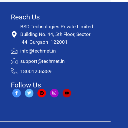
Reach Us
BSD Technologies Private Limited
Building No. 44, 5th Floor, Sector
-44, Gurgaon -122001
info@techmet.in
support@techmet.in
18001206389
Follow Us