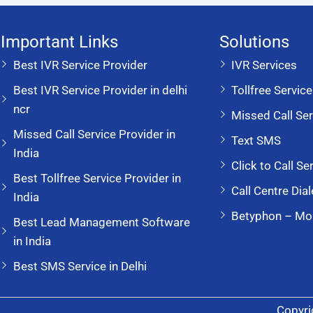
Important Links
Solutions
Best IVR Service Provider
IVR Services
Best IVR Service Provider in delhi
Tollfree Servic
ncr
Missed Call Ser
Missed Call Service Provider in
Text SMS
India
Click to Call Se
Best Tollfree Service Provider in
Call Centre Dial
India
Betyphon – Mo
Best Lead Management Software
in India
Best SMS Service in Delhi
Copyri