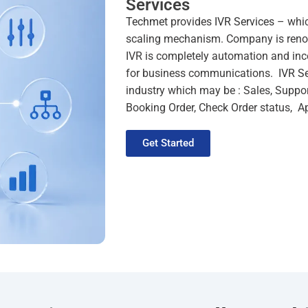
Services
Techmet
provides
IVR Services
– which
scaling mechanism. Company is ren
IVR is completely automation and inc
for business communications.
IVR S
industry which may be : Sales, Suppor
Booking Order, Check Order status, 
Get Started