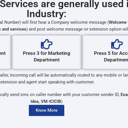
Services are generally used 
Industry:
ual Number) will first hear a Company welcome message (
Welcome 
s and services
) and post welcome message ivr extension option wil
ent
Press 3 for Marketing
Press 5 for Ac
Department
Departmen
ller, Incoming call will be automatically routed to any mobile or l
extension and agent start speaking with customer.
cally send sms on caller number with your customer sender ID,
Exa
Idea, VM-ICICIB
)
Know More