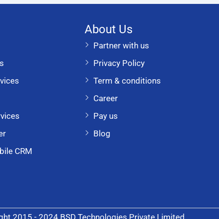
About Us
Partner with us
es
Privacy Policy
vices
Term & conditions
Career
rvices
Pay us
er
Blog
bile CRM
ght 2015 - 2024 BSD Technologies Private Limited