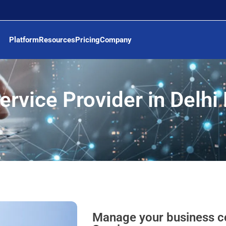
Platform
Resources
Pricing
Company
ervice Provider in Delh
Manage your business c