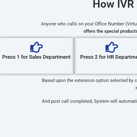
How IVR 
Anyone who calls on your Office Number (Virt
offers the special product
Press 1 for Sales Department
Press 2 for HR Departm
Based upon the extension option selected by ca
And post call completed, System will automati