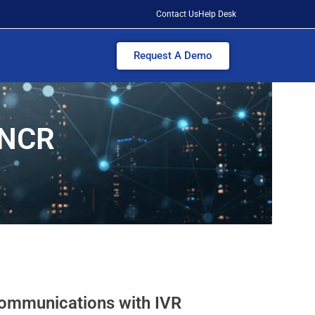
Contact Us
Help Desk
Request A Demo
i NCR
ommunications with IVR