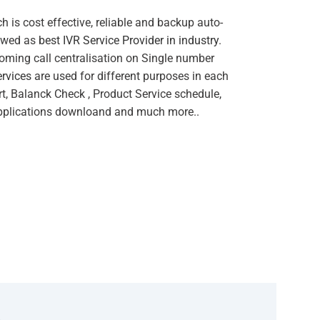
 is cost effective, reliable and backup auto-
owed as
best IVR Service Provider in industry
.
oming call centralisation on Single number
ervices
are used for different purposes in each
t, Balanck Check , Product Service schedule,
Applications downloand and much more..