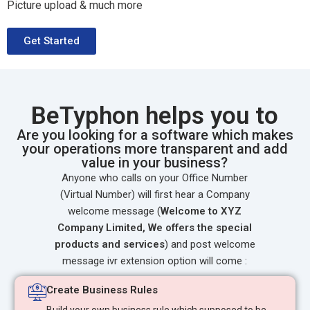
Picture upload & much more
Get Started
BeTyphon helps you to
Are you looking for a software which makes
your operations more transparent and add
value in your business?
Anyone who calls on your Office Number
(Virtual Number) will first hear a Company
welcome message (
Welcome to XYZ
Company Limited, We offers the special
products and services
) and post welcome
message ivr extension option will come :
Create Business Rules