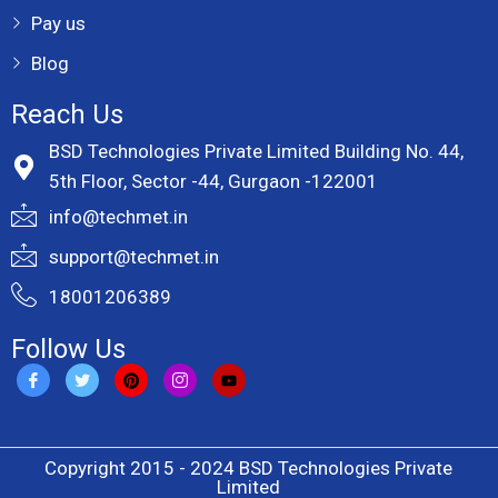
Pay us
Blog
Reach Us
BSD Technologies Private Limited Building No. 44,
5th Floor, Sector -44, Gurgaon -122001
info@techmet.in
support@techmet.in
18001206389
Follow Us
Copyright 2015 - 2024 BSD Technologies Private
Limited