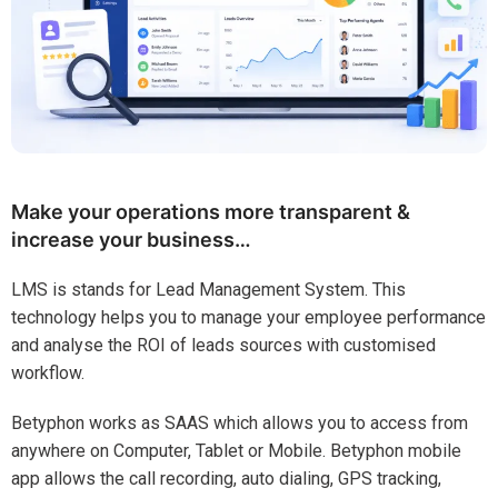
Make your operations more transparent &
increase your business…
LMS is stands for Lead Management System. This
technology helps you to manage your employee performance
and analyse the ROI of leads sources with customised
workflow.
Betyphon works as SAAS which allows you to access from
anywhere on Computer, Tablet or Mobile. Betyphon mobile
app allows the call recording, auto dialing, GPS tracking,