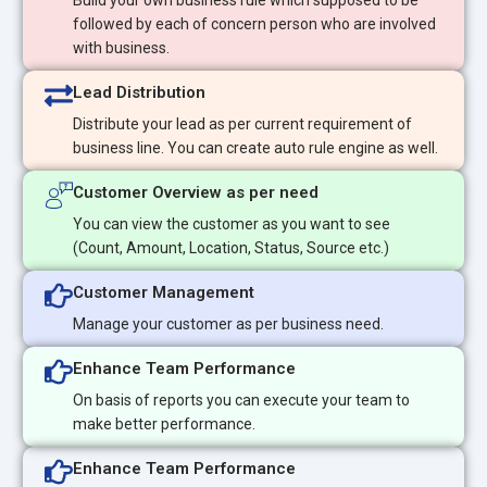
Build your own business rule which supposed to be
followed by each of concern person who are involved
with business.
Lead Distribution
Distribute your lead as per current requirement of
business line. You can create auto rule engine as well.
Customer Overview as per need
You can view the customer as you want to see
(Count, Amount, Location, Status, Source etc.)
Customer Management
Manage your customer as per business need.
Enhance Team Performance
On basis of reports you can execute your team to
make better performance.
Enhance Team Performance