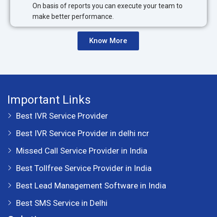
On basis of reports you can execute your team to
make better performance.
Know More
Important Links
Best IVR Service Provider
Best IVR Service Provider in delhi ncr
Missed Call Service Provider in India
Best Tollfree Service Provider in India
Best Lead Management Software in India
Best SMS Service in Delhi