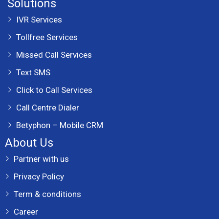
Solutions
IVR Services
Tollfree Services
Missed Call Services
Text SMS
Click to Call Services
Call Centre Dialer
Betyphon – Mobile CRM
About Us
Partner with us
Privacy Policy
Term & conditions
Career