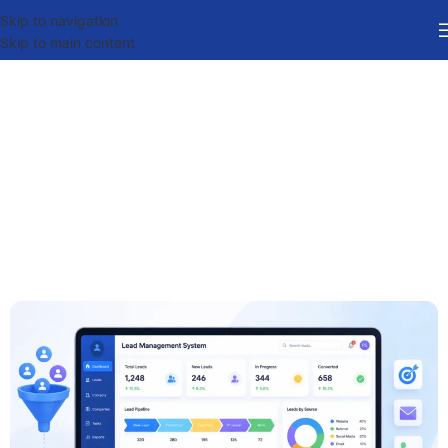
Skip to navigation
Skip to main content
Best Lead Management
System Software in India