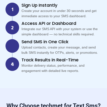
Sign Up Instantly
Create your account in under 30 seconds and get
immediate access to your SMS dashboard.
Access API or Dashboard
Integrate our SMS API with your system or use the
simple dashboard — no technical skills required.
Send SMS in One Click
Upload contacts, create your message, and send
bulk SMS instantly for OTPs, alerts, or promotions.
Track Results in Real-Time
Monitor delivery status, performance, and
engagement with detailed live reports.
Why Choose techmet for Text Sms?