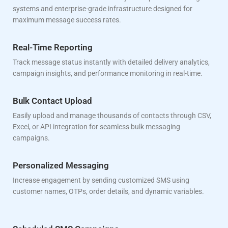
systems and enterprise-grade infrastructure designed for
maximum message success rates.
Real-Time Reporting
Track message status instantly with detailed delivery analytics,
campaign insights, and performance monitoring in real-time.
Bulk Contact Upload
Easily upload and manage thousands of contacts through CSV,
Excel, or API integration for seamless bulk messaging
campaigns.
Personalized Messaging
Increase engagement by sending customized SMS using
customer names, OTPs, order details, and dynamic variables.