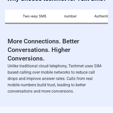
ion
Two-way SMS
number
Authenticat
More Connections. Better
Conversations. Higher
Conversions.
Unlike traditional cloud telephony, Techmet uses SIM-
based calling over mobile networks to reduce call
drops and improve answer rates. Calls from real
mobile numbers build trust, leading to better
conversations and more conversions.