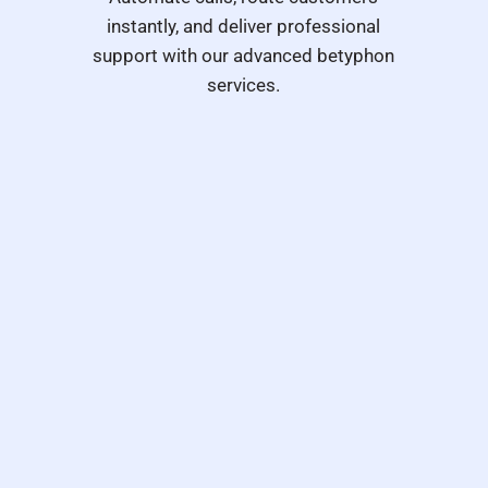
instantly, and deliver professional
support with our advanced betyphon
services.