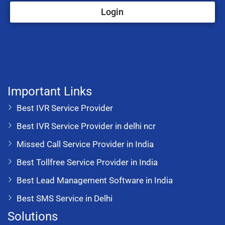
Login
Important Links
Best IVR Service Provider
Best IVR Service Provider in delhi ncr
Missed Call Service Provider in India
Best Tollfree Service Provider in India
Best Lead Management Software in India
Best SMS Service in Delhi
Solutions