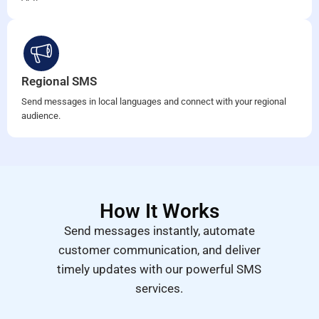
Regional SMS
Send messages in local languages and connect with your regional
audience.
How It Works
Send messages instantly, automate
customer communication, and deliver
timely updates with our powerful SMS
services.