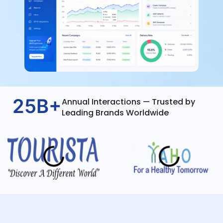
25B+
Annual Interactions — Trusted by
Leading Brands Worldwide