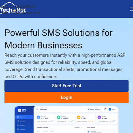
Skip to navigation
Skip to main content
Powerful SMS Solutions for
Modern Businesses
Reach your customers instantly with a high-performance A2P
SMS solution designed for reliability, speed, and global
coverage. Send transactional alerts, promotional messages,
and OTPs with confidence.
Start Free Trial
Login