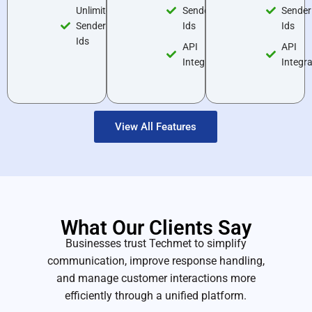
Unlimited
Sender
Sender
Sender
Ids
Ids
Ids
API
API
Integrations
Integr
View All Features
What Our
Clients Say
Businesses trust Techmet to simplify
communication, improve response handling,
and manage customer interactions more
efficiently through a unified platform.