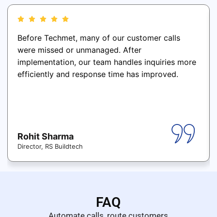
Before Techmet, many of our customer calls
were missed or unmanaged. After
implementation, our team handles inquiries more
efficiently and response time has improved.
Rohit Sharma
Director, RS Buildtech
FAQ
Automate calls, route customers