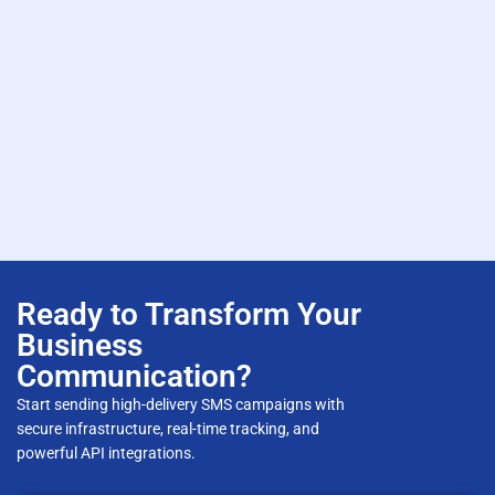
Ready to Transform Your
Business
Communication?
Start sending high-delivery SMS campaigns with
secure infrastructure, real-time tracking, and
powerful API integrations.