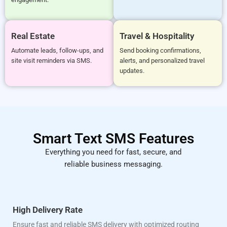
Real Estate
Travel & Hospitality
Automate leads, follow-ups, and
Send booking confirmations,
site visit reminders via SMS.
alerts, and personalized travel
updates.
Smart Text SMS Features
Everything you need for fast, secure, and
reliable business messaging.
High Delivery Rate
Ensure fast and reliable SMS delivery with optimized routing