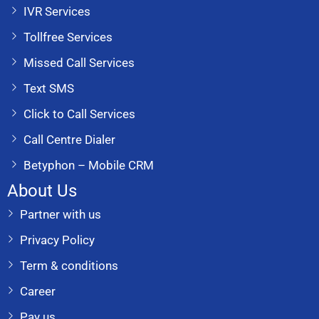
IVR Services
Tollfree Services
Missed Call Services
Text SMS
Click to Call Services
Call Centre Dialer
Betyphon – Mobile CRM
About Us
Partner with us
Privacy Policy
Term & conditions
Career
Pay us