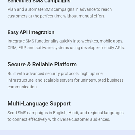
Scheduled SMS Campaigns
Plan and automate SMS campaigns in advance to reach
customers at the perfect time without manual effort.
Easy API Integration
Integrate SMS functionality quickly into websites, mobile apps,
CRM, ERP, and software systems using developer-friendly APIs.
Secure & Reliable Platform
Built with advanced security protocols, high uptime
infrastructure, and scalable servers for uninterrupted business
communication.
Multi-Language Support
Send SMS campaigns in English, Hindi, and regional languages
to connect effectively with diverse customer audiences.