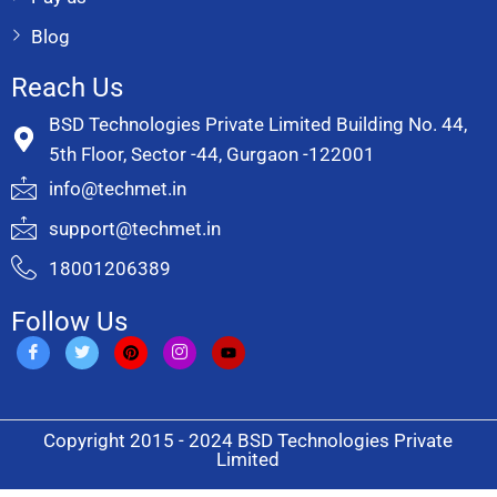
Blog
Reach Us
BSD Technologies Private Limited Building No. 44,
5th Floor, Sector -44, Gurgaon -122001
info@techmet.in
support@techmet.in
18001206389
Follow Us
Copyright 2015 - 2024 BSD Technologies Private
Limited