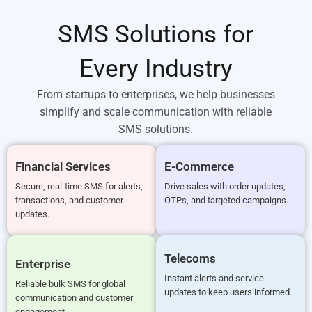
SMS Solutions for
Every Industry
From startups to enterprises, we help businesses
simplify and scale communication with reliable
SMS solutions.
Financial Services
E-Commerce
Secure, real-time SMS for alerts,
Drive sales with order updates,
transactions, and customer
OTPs, and targeted campaigns.
updates.
Telecoms
Enterprise
Instant alerts and service
Reliable bulk SMS for global
updates to keep users informed.
communication and customer
engagement.