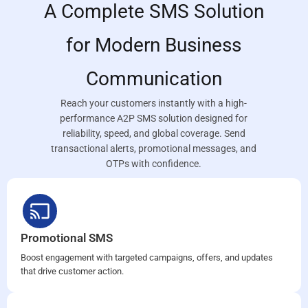
A Complete SMS Solution
for Modern Business
Communication
Reach your customers instantly with a high-
performance A2P SMS solution designed for
reliability, speed, and global coverage. Send
transactional alerts, promotional messages, and
OTPs with confidence.
Promotional SMS
Boost engagement with targeted campaigns, offers, and updates
that drive customer action.