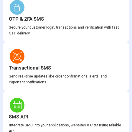
OTP & 2FA SMS
Secure your customer login, transactions and verification with fast
OTP delivery.
Transactional SMS
Send real-time updates like order confirmations, alerts, and
important notifications.
SMS API
Integrate SMS into your applications, websites & CRM using reliable
API.