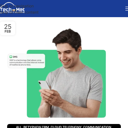
Skip to navigation
Skip to main content
25
FEB
ALL
,
BETYPHON CRM
,
CLOUD TELEPHONY
,
COMMUNICATION
,