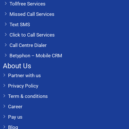
Tollfree Services
Missed Call Services
Text SMS
Click to Call Services
Call Centre Dialer
Betyphon – Mobile CRM
About Us
Partner with us
Privacy Policy
Term & conditions
Career
Pay us
Blog