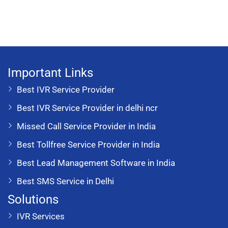
Important Links
Best IVR Service Provider
Best IVR Service Provider in delhi ncr
Missed Call Service Provider in India
Best Tollfree Service Provider in India
Best Lead Management Software in India
Best SMS Service in Delhi
Solutions
IVR Services