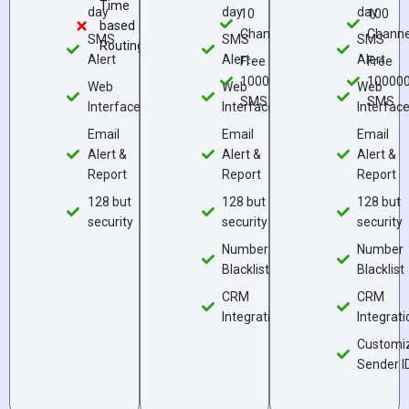
Time
day
day
day
10
100
based
Channels
Channe
SMS
SMS
SMS
Routing
Alert
Alert
Alert
Free
Free
10000
10000
Web
Web
Web
SMS
SMS
Interface
Interface
Interfac
Email
Email
Email
Alert &
Alert &
Alert &
Report
Report
Report
128 but
128 but
128 but
security
security
security
Number
Number
Blacklist
Blacklist
CRM
CRM
Integration
Integrati
Customi
Sender I