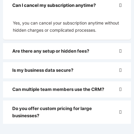
Can I cancel my subscription anytime?
Yes, you can cancel your subscription anytime without
hidden charges or complicated processes.
Are there any setup or hidden fees?
Is my business data secure?
Can multiple team members use the CRM?
Do you offer custom pricing for large
businesses?