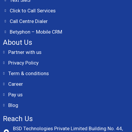
Text SMS
Click to Call Services
Call Centre Dialer
Betyphon – Mobile CRM
About Us
Partner with us
Privacy Policy
Term & conditions
Career
Pay us
Blog
Reach Us
BSD Technologies Private Limited Building No. 44,