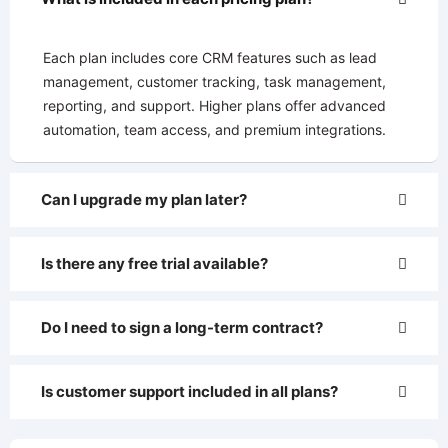
Each plan includes core CRM features such as lead
management, customer tracking, task management,
reporting, and support. Higher plans offer advanced
automation, team access, and premium integrations.
Can I upgrade my plan later?
Is there any free trial available?
Do I need to sign a long-term contract?
Is customer support included in all plans?