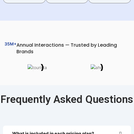
35M+
Annual Interactions — Trusted by Leading
Brands
Frequently Asked Questions
What is included in each pricing plan?