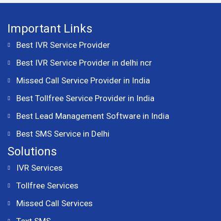
Important Links
Best IVR Service Provider
Best IVR Service Provider in delhi ncr
Missed Call Service Provider in India
Best Tollfree Service Provider in India
Best Lead Management Software in India
Best SMS Service in Delhi
Solutions
IVR Services
Tollfree Services
Missed Call Services