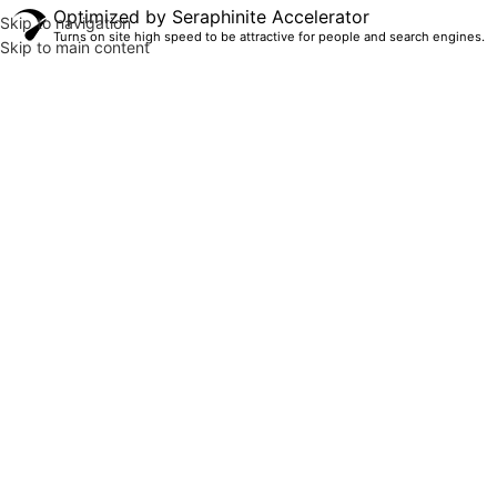
Optimized by Seraphinite Accelerator
Skip to navigation
Turns on site high speed to be attractive for people and search engines.
Skip to main content