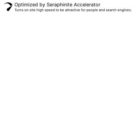
Optimized by Seraphinite Accelerator
Turns on site high speed to be attractive for people and search engines.