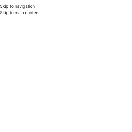
Skip to navigation
Skip to main content