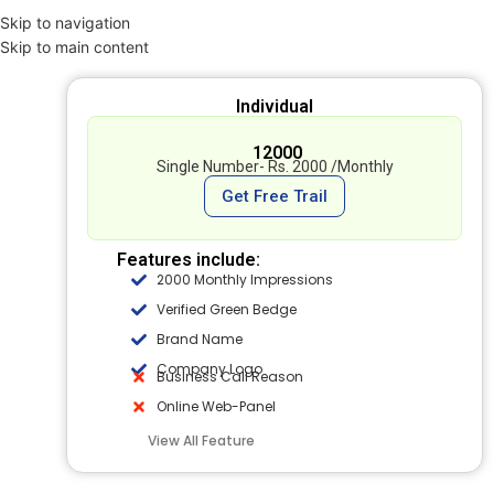
Skip to navigation
Skip to main content
Individual
₹ 12000
Single Number- Rs. 2000 /Monthly
Get Free Trail
Features include:
2000 Monthly Impressions
Verified Green Bedge
Brand Name
Company Logo
Business Call Reason
Online Web-Panel
View All Feature