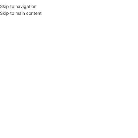
Skip to navigation
Skip to main content