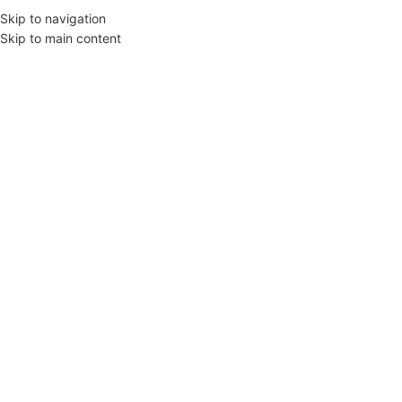
Skip to navigation
Skip to main content