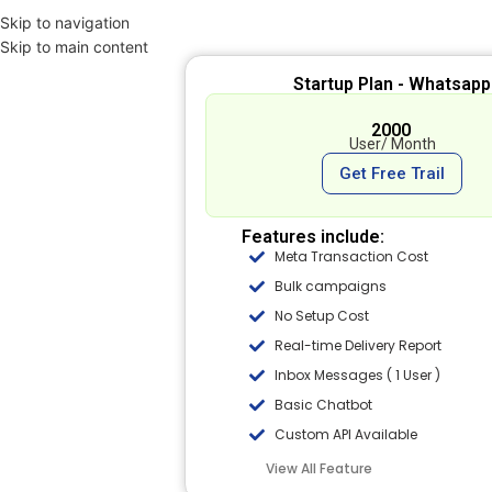
Skip to navigation
Skip to main content
Startup Plan - Whatsapp
₹ 2000
User/ Month
Get Free Trail
Features include:
Meta Transaction Cost
Bulk campaigns
No Setup Cost
Real-time Delivery Report
Inbox Messages ( 1 User )
Basic Chatbot
Custom API Available
View All Feature