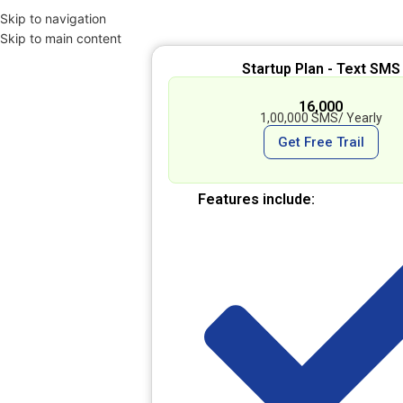
Skip to navigation
Skip to main content
Startup Plan - Text SMS
₹ 16,000
1,00,000 SMS/ Yearly
Get Free Trail
Features include: