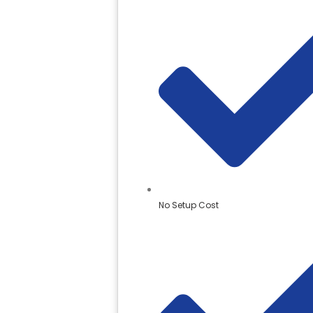
No Setup Cost