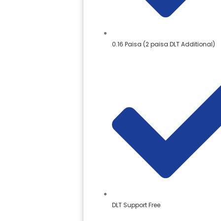
0.16 Paisa (2 paisa DLT Additional)
DLT Support Free