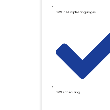
SMS in Multiple Languages
SMS scheduling