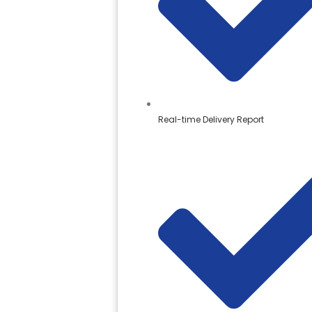
Real-time Delivery Report